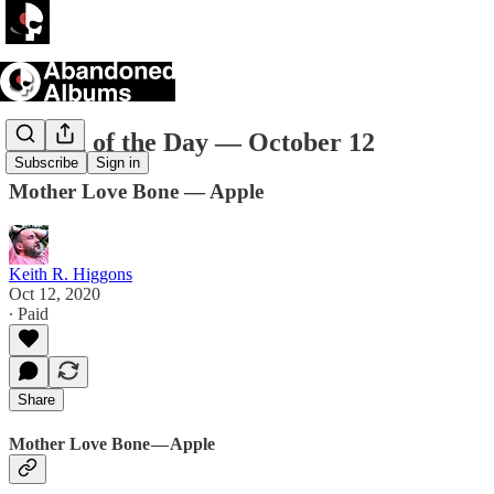
Album of the Day — October 12
Subscribe
Sign in
Mother Love Bone — Apple
Keith R. Higgons
Oct 12, 2020
∙ Paid
Share
Mother Love Bone — Apple