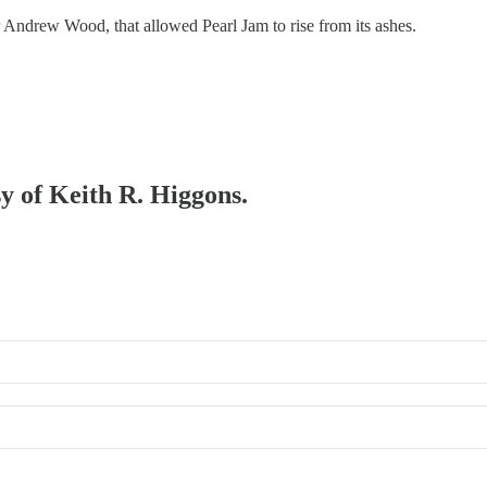
 Andrew Wood, that allowed Pearl Jam to rise from its ashes.
sy of Keith R. Higgons.