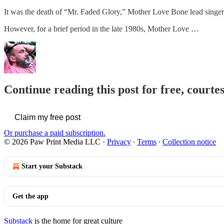
It was the death of “Mr. Faded Glory,” Mother Love Bone lead singer
However, for a brief period in the late 1980s, Mother Love …
Continue reading this post for free, courte
Claim my free post
Or purchase a paid subscription.
© 2026 Paw Print Media LLC
·
Privacy
∙
Terms
∙
Collection notice
Start your Substack
Get the app
Substack
is the home for great culture