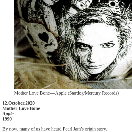
Mother Love Bone — Apple (Stardog/Mercury Records)
12.October.2020
Mother Love Bone
Apple
1990
By now, many of us have heard Pearl Jam’s origin story.