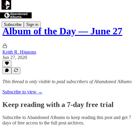
Subscribe
Sign in
Album of the Day — June 27
Keith R. Higgons
Jun 27, 2020
This thread is only visible to paid subscribers of Abandoned Albums
Subscribe to view →
Keep reading with a 7-day free trial
Subscribe to
Abandoned Albums
to keep reading this post and get 7
days of free access to the full post archives.