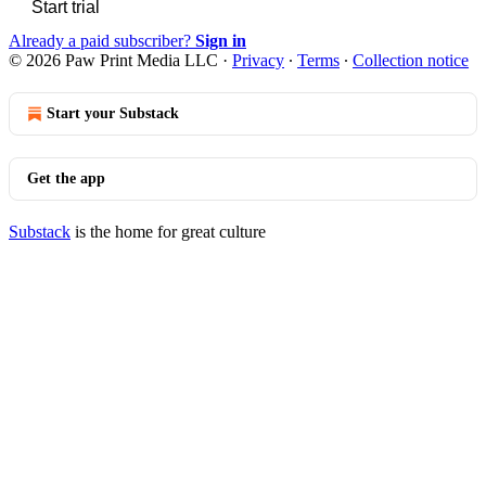
Start trial
Already a paid subscriber?
Sign in
© 2026 Paw Print Media LLC
·
Privacy
∙
Terms
∙
Collection notice
Start your Substack
Get the app
Substack
is the home for great culture