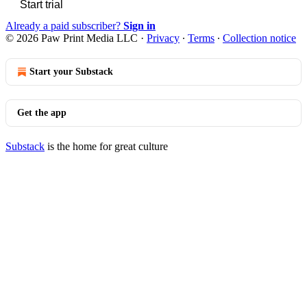
Start trial
Already a paid subscriber?
Sign in
© 2026 Paw Print Media LLC
·
Privacy
∙
Terms
∙
Collection notice
Start your Substack
Get the app
Substack
is the home for great culture