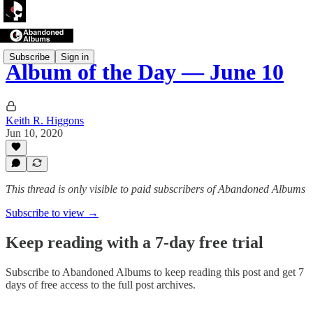
Subscribe
Sign in
Album of the Day — June 10
Keith R. Higgons
Jun 10, 2020
This thread is only visible to paid subscribers of Abandoned Albums
Subscribe to view →
Keep reading with a 7-day free trial
Subscribe to
Abandoned Albums
to keep reading this post and get 7
days of free access to the full post archives.