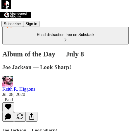
Subscribe
Sign in
Read distraction-free on Substack
Album of the Day — July 8
Joe Jackson — Look Sharp!
Keith R. Higgons
Jul 08, 2020
∙ Paid
Joe Jackson — Look Sharp!