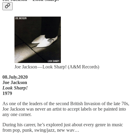
Joe Jackson — Look Sharp! (A&M Records)
08.July.2020
Joe Jackson
Look Sharp!
1979
As one of the leaders of the second British Invasion of the late 70s,
Joe Jackson was never an artist to accept labels or be painted into
any one corner.
During his career, he’s explored just about every genre in music
from pop, punk, swing/jazz, new wav…