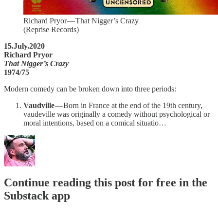
Richard Pryor — That Nigger’s Crazy
(Reprise Records)
15.July.2020
Richard Pryor
That Nigger’s Crazy
1974/75
Modern comedy can be broken down into three periods:
Vaudville
— Born in France at the end of the 19th century,
vaudeville was originally a comedy without psychological or
moral intentions, based on a comical situatio…
Continue reading this post for free in the
Substack app