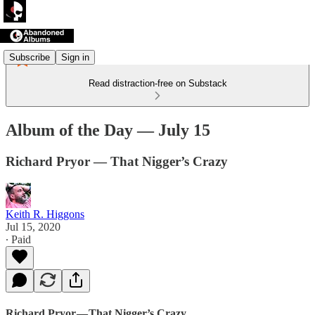
Subscribe
Sign in
Read distraction-free on Substack
Album of the Day — July 15
Richard Pryor — That Nigger’s Crazy
Keith R. Higgons
Jul 15, 2020
∙ Paid
Richard Pryor — That Nigger’s Crazy