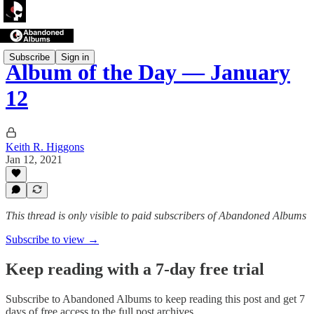
Subscribe
Sign in
Album of the Day — January
12
Keith R. Higgons
Jan 12, 2021
This thread is only visible to paid subscribers of Abandoned Albums
Subscribe to view →
Keep reading with a 7-day free trial
Subscribe to
Abandoned Albums
to keep reading this post and get 7
days of free access to the full post archives.