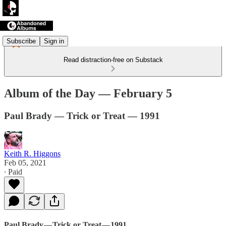
Subscribe
Sign in
Read distraction-free on Substack
Album of the Day — February 5
Paul Brady — Trick or Treat — 1991
Keith R. Higgons
Feb 05, 2021
∙ Paid
Paul Brady — Trick or Treat — 1991