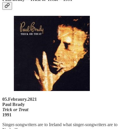
05.Febraury.2021
Paul Brady
Trick or Treat
1991
Singer-songwriters are to Ireland what singer-songwriters are to