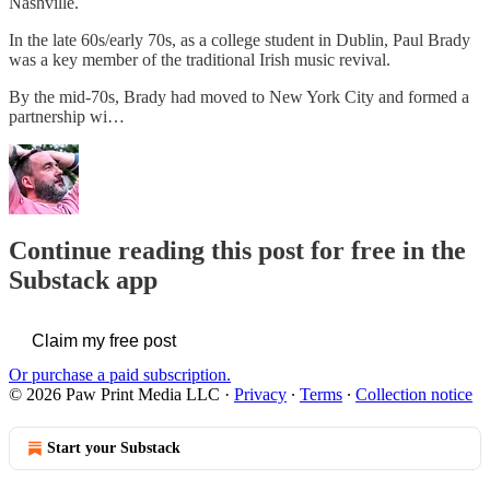
Nashville.
In the late 60s/early 70s, as a college student in Dublin, Paul Brady
was a key member of the traditional Irish music revival.
By the mid-70s, Brady had moved to New York City and formed a
partnership wi…
Continue reading this post for free in the
Substack app
Claim my free post
Or purchase a paid subscription.
© 2026 Paw Print Media LLC
·
Privacy
∙
Terms
∙
Collection notice
Start your Substack