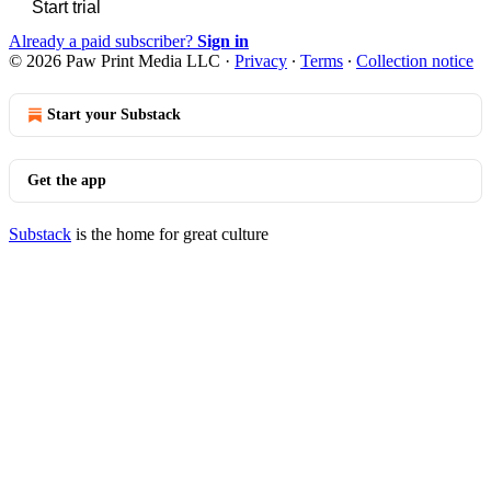
Start trial
Already a paid subscriber?
Sign in
© 2026 Paw Print Media LLC
·
Privacy
∙
Terms
∙
Collection notice
Start your Substack
Get the app
Substack
is the home for great culture