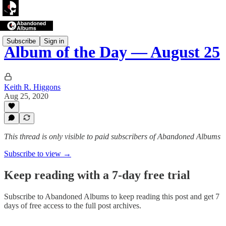
Subscribe
Sign in
Album of the Day — August 25
Keith R. Higgons
Aug 25, 2020
This thread is only visible to paid subscribers of Abandoned Albums
Subscribe to view →
Keep reading with a 7-day free trial
Subscribe to
Abandoned Albums
to keep reading this post and get 7
days of free access to the full post archives.