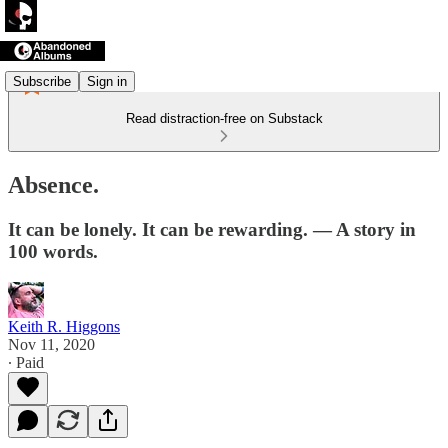
Subscribe
Sign in
Read distraction-free on Substack
Absence.
It can be lonely. It can be rewarding. — A story in
100 words.
Keith R. Higgons
Nov 11, 2020
∙ Paid