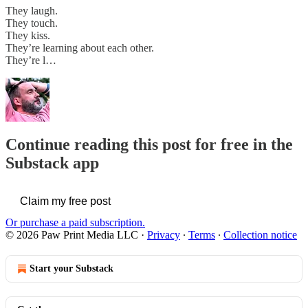
They laugh.
They touch.
They kiss.
They’re learning about each other.
They’re l…
Continue reading this post for free in the
Substack app
Claim my free post
Or purchase a paid subscription.
© 2026 Paw Print Media LLC
·
Privacy
∙
Terms
∙
Collection notice
Start your Substack