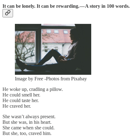
It can be lonely. It can be rewarding. — A story in 100 words.
Image by Free -Photos from Pixabay
He woke up, cradling a pillow.
He could smell her.
He could taste her.
He craved her.
She wasn’t always present.
But she was, in his heart.
She came when she could.
But she, too, craved him.