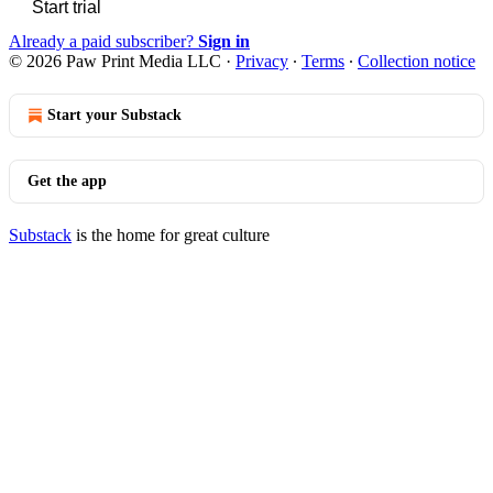
Start trial
Already a paid subscriber?
Sign in
© 2026 Paw Print Media LLC
·
Privacy
∙
Terms
∙
Collection notice
Start your Substack
Get the app
Substack
is the home for great culture