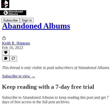
Subscribe
Sign in
Abandoned Albums
Keith R. Higgons
Feb 16, 2022
This thread is only visible to paid subscribers of Abandoned Albums
Subscribe to view →
Keep reading with a 7-day free trial
Subscribe to
Abandoned Albums
to keep reading this post and get 7
days of free access to the full post archives.