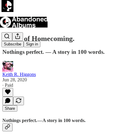
A Sort of Homecoming.
Subscribe
Sign in
Nothings perfect. — A story in 100 words.
Keith R. Higgons
Jun 28, 2020
∙ Paid
Share
Nothings perfect. — A story in 100 words.