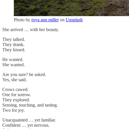
Photo by
roya ann miller
on
Unsplash
She arrived … with her beauty.
They talked.
They drank.
They kissed.
He wanted.
She wanted.
Are you sure? he asked.
Yes, she said.
Crows cawed.
One for sorrow.
They explored.
Sensing, touching, and tasting.
Two for joy.
Unacquainted … yet familiar.
Confident … yet nervous.