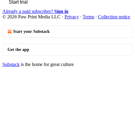
Start trial
Already a paid subscriber?
Sign in
© 2026 Paw Print Media LLC
·
Privacy
∙
Terms
∙
Collection notice
Start your Substack
Get the app
Substack
is the home for great culture