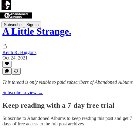
Subscribe
Sign in
A Little Strange.
Keith R. Higgons
Oct 24, 2021
This thread is only visible to paid subscribers of Abandoned Albums
Subscribe to view →
Keep reading with a 7-day free trial
Subscribe to
Abandoned Albums
to keep reading this post and get 7
days of free access to the full post archives.