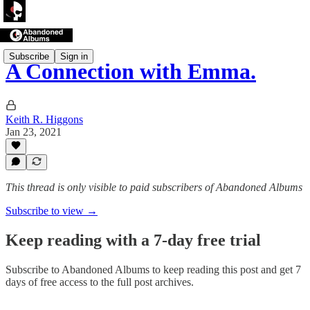
Subscribe
Sign in
A Connection with Emma.
Keith R. Higgons
Jan 23, 2021
This thread is only visible to paid subscribers of Abandoned Albums
Subscribe to view →
Keep reading with a 7-day free trial
Subscribe to
Abandoned Albums
to keep reading this post and get 7
days of free access to the full post archives.