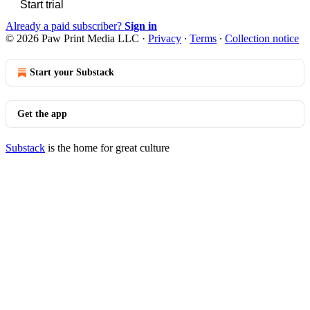
Start trial
Already a paid subscriber?
Sign in
© 2026 Paw Print Media LLC
·
Privacy
∙
Terms
∙
Collection notice
Start your Substack
Get the app
Substack
is the home for great culture