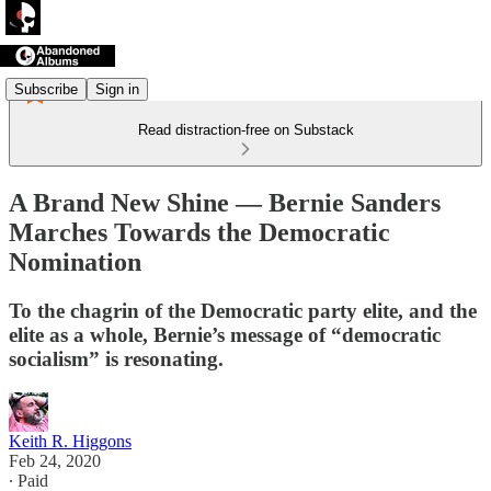
Subscribe
Sign in
Read distraction-free on Substack
A Brand New Shine — Bernie Sanders
Marches Towards the Democratic
Nomination
To the chagrin of the Democratic party elite, and the
elite as a whole, Bernie’s message of “democratic
socialism” is resonating.
Keith R. Higgons
Feb 24, 2020
∙ Paid