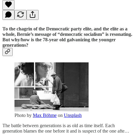
To the chagrin of the Democratic party elite, and the elite as a
whole, Bernie’s message of “democratic socialism” is resonating.
But why/how is the 78-year old galvanizing the younger
generations?
Photo by
Max Böhme
on
Unsplash
The battle between generations is as old as time itself. Each
generation blames the one before it and is suspect of the one afte…